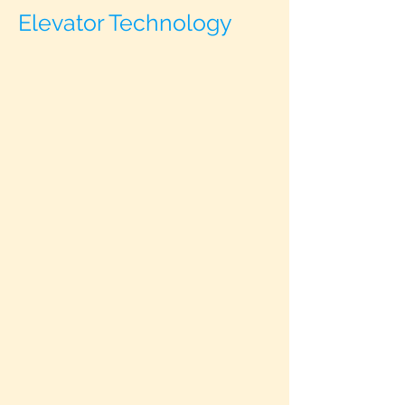
Elevator Technology