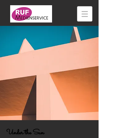
Under the Sun