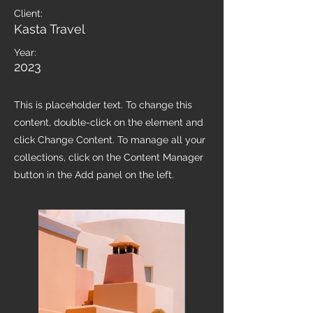
Client:
Kasta Travel
Year:
2023
This is placeholder text. To change this
content, double-click on the element and
click Change Content. To manage all your
collections, click on the Content Manager
button in the Add panel on the left.